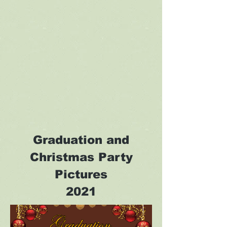
Graduation and
Christmas Party
Pictures
2021