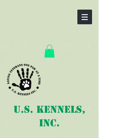
U.S. Kennels,
Inc.