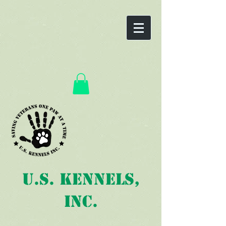
U.S. Kennels,
Inc.