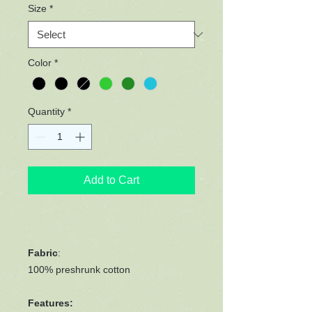
Size
*
Color
*
Quantity
*
Add to Cart
Fabric
:
100% preshrunk cotton
Features: