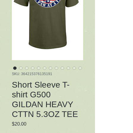
SKU: 364215376135191
Short Sleeve T-
shirt G500
GILDAN HEAVY
CTTN 5.3OZ TEE
Price
$20.00